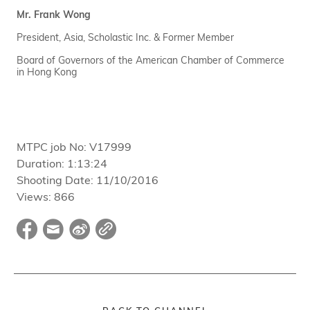
Mr. Frank Wong
President, Asia, Scholastic Inc. & Former Member
Board of Governors of the American Chamber of Commerce
in Hong Kong
MTPC job No:
V17999
Duration:
1:13:24
Shooting Date:
11/10/2016
Views:
866