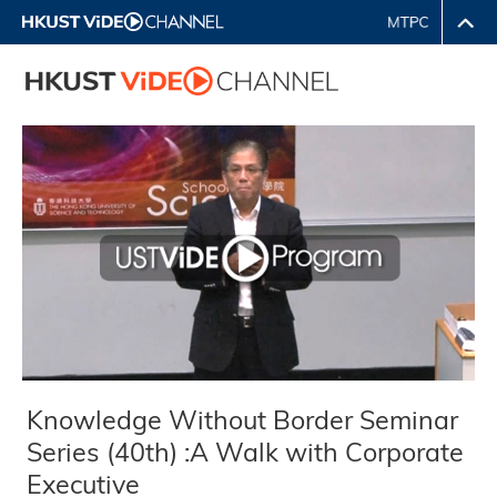
Knowledge Without Border Seminar
Series (40th) :A Walk with Corporate
Executive