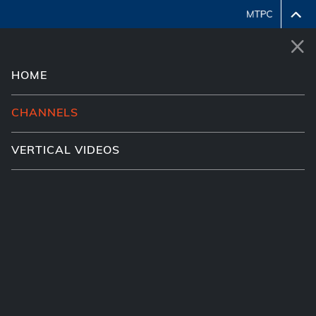
HOME
System error encountered, please retry or contact
MTPC to resolve.
CHANNELS
VERTICAL VIDEOS