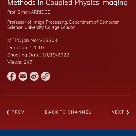
Methods in Coupled Physics Imaging
Prof. Simon ARRIDGE
Professor of Image Processing, Department of Computer
Science, University College London
MTPC job No:
V23304
Duration:
1:1:10
Shooting Date:
10/19/2022
Views:
247
❮ PREV
BACK TO CHANNEL
NEXT ❯