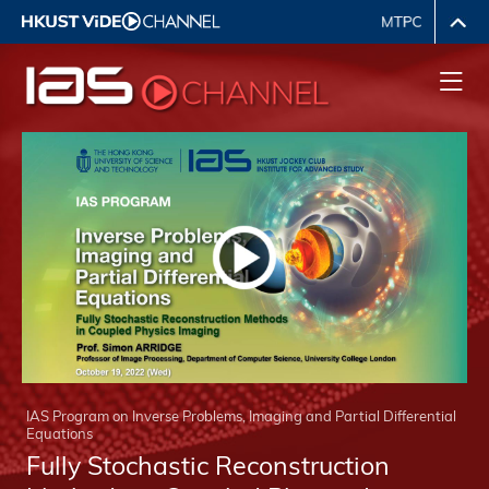
IAS Program on Inverse Problems, Imaging and Partial Differential
Equations
Fully Stochastic Reconstruction