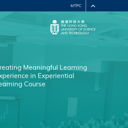
reating Meaningful Learning
xperience in Experiential
earning Course