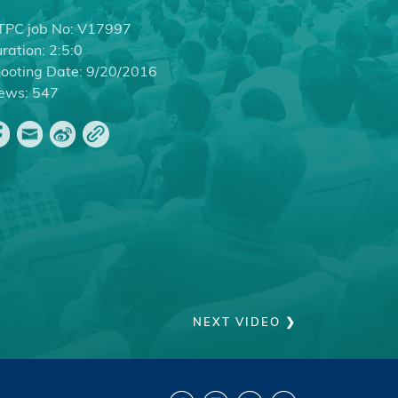
PC job No:
V17997
ration:
2:5:0
ooting Date:
9/20/2016
ews:
547
NEXT VIDEO ❯