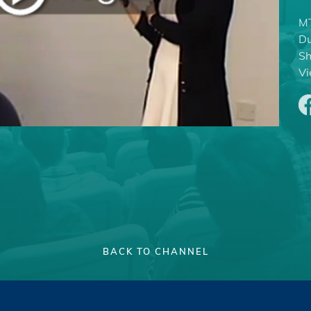
MT
Du
Sh
Vi
BACK TO CHANNEL