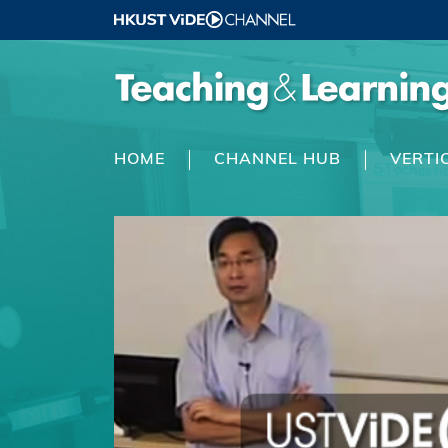
HOME
CHANNEL HUB
VERTI