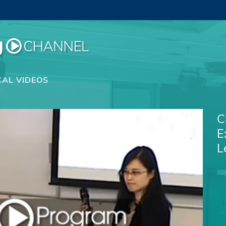
CAL VIDEOS
C
E
L