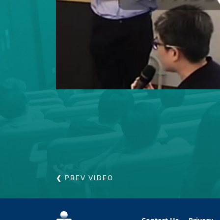
❮ PREV VIDEO