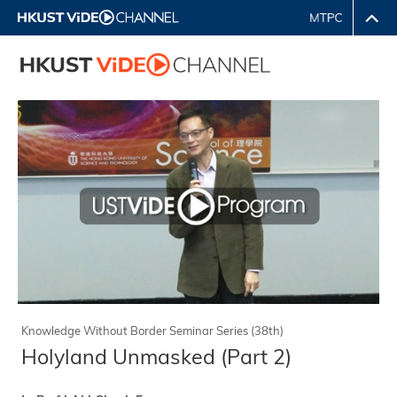
Knowledge Without Border Seminar Series (38th)
Holyland Unmasked (Part 2)