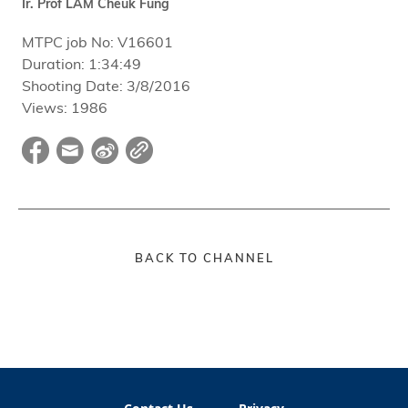
Ir. Prof LAM Cheuk Fung
MTPC job No:
V16601
Duration:
1:34:49
Shooting Date:
3/8/2016
Views:
1986
BACK TO CHANNEL