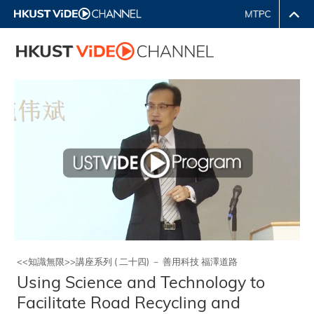
<<知識無限>>講座系列 ( 二十四) － 善用科技 福澤道路
Using Science and Technology to
Facilitate Road Recycling and