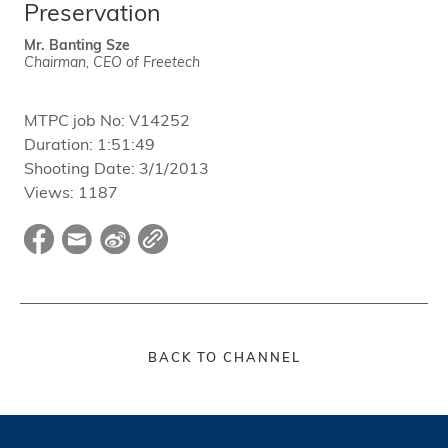
Preservation
Mr. Banting Sze
Chairman, CEO of Freetech
MTPC job No:
V14252
Duration:
1:51:49
Shooting Date:
3/1/2013
Views:
1187
BACK TO CHANNEL