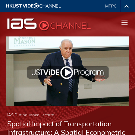
IAS Distinguished Lecture
Spatial Impact of Transportation
Infrastructure: A Spatial Econometric