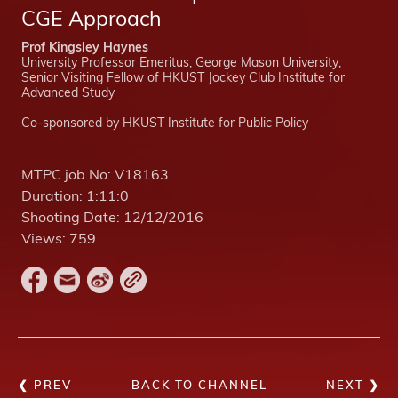
CGE Approach
Prof Kingsley Haynes
University Professor Emeritus, George Mason University;
Senior Visiting Fellow of HKUST Jockey Club Institute for
Advanced Study
Co-sponsored by HKUST Institute for Public Policy
MTPC job No:
V18163
Duration:
1:11:0
Shooting Date:
12/12/2016
Views:
759
❮ PREV
BACK TO CHANNEL
NEXT ❯