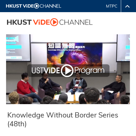
Knowledge Without Border Series
(48th)