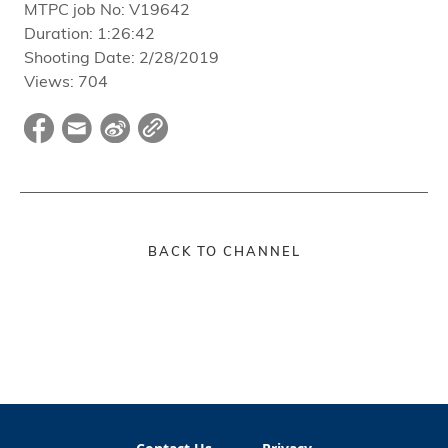
MTPC job No:
V19642
Duration:
1:26:42
Shooting Date:
2/28/2019
Views:
704
BACK TO CHANNEL