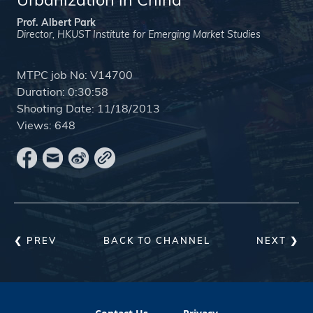
Urbanization in China
Prof. Albert Park
Director, HKUST Institute for Emerging Market Studies
MTPC job No:
V14700
Duration:
0:30:58
Shooting Date:
11/18/2013
Views:
648
❮ PREV
BACK TO CHANNEL
NEXT ❯