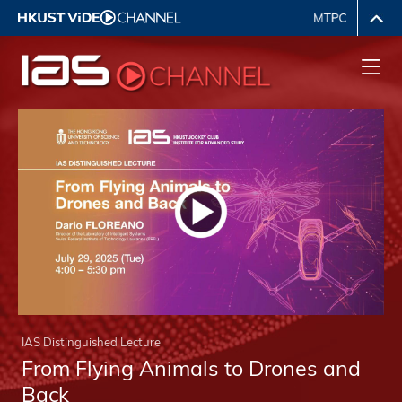
IAS Distinguished Lecture
From Flying Animals to Drones and
Back