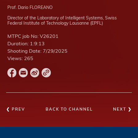
Prof. Dario FLOREANO
Director of the Laboratory of Intelligent Systems, Swiss
Federal Institute of Technology Lausanne (EPFL)
MTPC job No:
V26201
Duration:
1:9:13
Shooting Date:
7/29/2025
Views:
265
❮ PREV
BACK TO CHANNEL
NEXT ❯