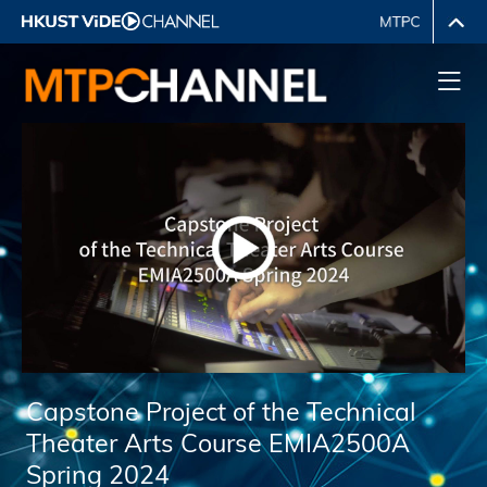
Capstone Project of the Technical
Theater Arts Course EMIA2500A
Spring 2024