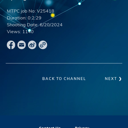
MTPC job No:
V25418
Duration:
0:2:29
Shooting Date:
6/20/2024
Views:
1140
BACK TO CHANNEL
NEXT ❯