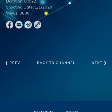
Duration:
0:0:22
Shooting Date:
1/1/2020
Views:
3800
❮ PREV
BACK TO CHANNEL
NEXT ❯