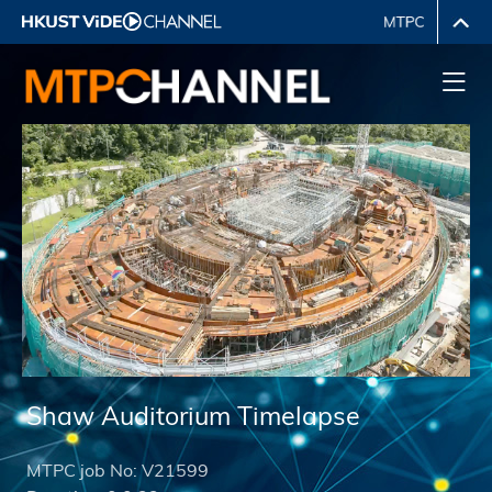
Shaw Auditorium Timelapse
MTPC job No:
V21599